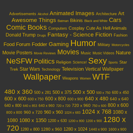
Animated Images
Art
Architecture
Advertisements
Alcohol
Cars
Awesome Things
Bikinis
Batman
Black and White
Comic Books
Cosplay
Cute As Hell Animals
Computers
Fantasy - Science Fiction
Donald Trump
Fashion
Drugs
Humor
Gaming
Food
Forum Fodder
Military
Motorcycles
Movies
Nature
Movie Posters
Music
Music Videos
Movie Reviews
Sexy
NeSFW
Politics
Religion
Star
Science!
Sports
Television
Vertical Wallpaper
Star Wars
Trek
Technology
Wallpaper
WTF
Weapons
Women
480 x 360
500 x 500
500 x 375
600 x 450
500 x 281
500 x 750
640 x 480
600 x 600
600 x 800
640 x 640
600 x 750
600 x 900
800 x 600
720 x 960
640 x 800
640 x 960
640 x 853
720 x 720
750 x 600
1024 x 768
1080 x
960 x 720
960 x 960
800 x 800
1024 x 683
1280 x
1080 x 1350
1080
1200 x 630
1200 x 800
1200 x 900
720
1280 x 1024
1280 x 960
1280 x 800
1440 x 900
1600 x 900