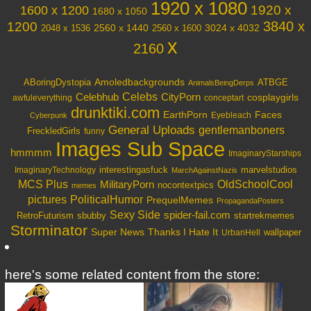
1920 x 1080
1600 x 1200
1920 x
1680 x 1050
3840 x
1200
3024 x 4032
2048 x 1536
2560 x 1440
2560 x 1600
x
2160
Amoledbackgrounds
ABoringDystopia
ATBGE
AnimalsBeingDerps
Celebs
Celebhub
CityPorn
cosplaygirls
awfuleverything
conceptart
drunktiki.com
EarthPorn
Faces
Eyebleach
Cyberpunk
General Uploads
gentlemanboners
FreckledGirls
funny
Images Sub Space
hmmmm
ImaginaryStarships
interestingasfuck
marvelstudios
ImaginaryTechnology
MarchAgainstNazis
OldSchoolCool
MCS Plus
MilitaryPorn
nocontextpics
memes
PoliticalHumor
pictures
PrequelMemes
PropagandaPosters
Sexy Side
spider-fail.com
RetroFuturism
sbubby
startrekmemes
Storminator
Super News
Thanks I Hate It
wallpaper
UrbanHell
here's some related content from the store: