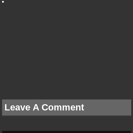
Leave A Comment