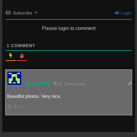
Subscribe
Login
Please login to comment
1
COMMENT
M-3
(#297)
15 years ago
Beautiful photos. Very nice.
0