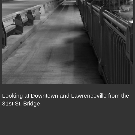
Looking at Downtown and Lawrenceville from the
31st St. Bridge