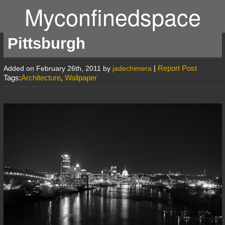
Myconfinedspace
Pittsburgh
|
Report Post
Added on February 26th, 2011 by
jadechimera
Tags:
Architecture
,
Wallpaper