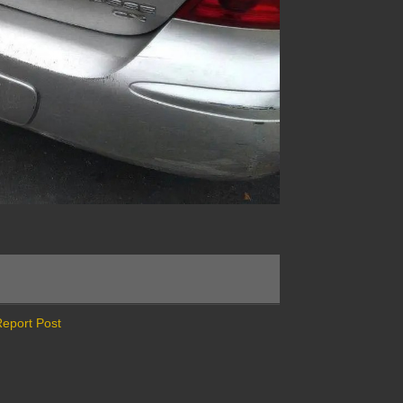
eport Post