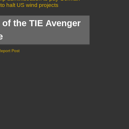
 to halt US wind projects
of the TIE Avenger
e
eport Post