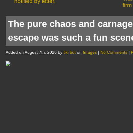
notified by letter.
firm
The pure chaos and carnage 
escape was such a fun scen
Added on August 7th, 2026 by
tiki bot
on
Images
|
No Comments
|
R