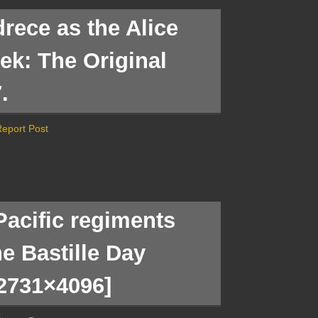
rece as the Alice
rek: The Original
.
eport Post
Pacific regiments
he Bastille Day
[2731×4096]