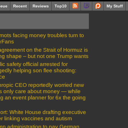
eue
Recent
Reviews
Top10
My Stuff
mots facing money troubles turn to
yFans
greement on the Strait of Hormuz is
ing shape – but not one Trump wants
ic safety official arrested for
gedly helping son flee shooting:
ice
hropic CEO reportedly worried new
es only care about money — while
ng an event planner for 6x the going
ort: White House drafting executive
r linking vaccines and autism
mp administration to pay German