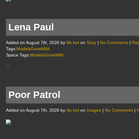
Lena Paul
Added on August 7th, 2026 by
tiki bot
on
Sexy
|
No Comments
|
Rep
Tags:
ModelsGoneMild
Space Tags:
ModelsGoneMild
Poor Patrol
Added on August 7th, 2026 by
tiki bot
on
Images
|
No Comments
|
R