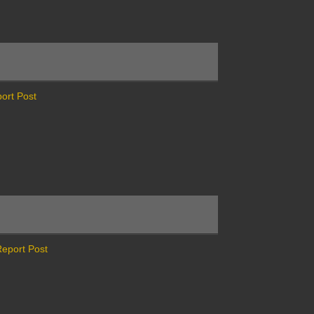
ort Post
eport Post