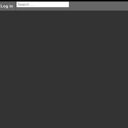
Log in