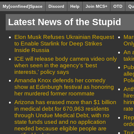
My[confined]Space
Discord
Help
Join MCS+
OTD
Qu
Latest News of the Stupid
Elon Musk Refuses Ukrainian Request
Mar
to Enable Starlink for Deep Strikes
Onl
Inside Russia
An a
ICE will release body camera video only
tak
when seen in the agency’s ‘best
Publ
interests,’ policy says
alle
Amanda Knox defends her comedy
Pol
show at Edinburgh festival as honoring
Ant
her murdered former roommate
hir
Arizona has erased more than $1 billion
hiri
in medical debt for 670,963 residents
rate
through Undue Medical Debt, with no
Rep
state funds used and no application
orde
needed because eligible people are
Tru