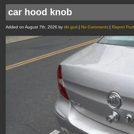
car hood knob
Added on August 7th, 2026 by
tiki god
|
No Comments
|
Report Pos