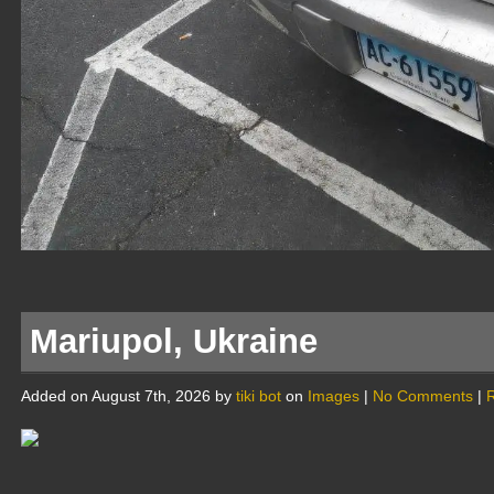
Mariupol, Ukraine
Added on August 7th, 2026 by
tiki bot
on
Images
|
No Comments
|
R