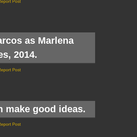
eport Post
rcos as Marlena
es, 2014.
eport Post
in make good ideas.
eport Post