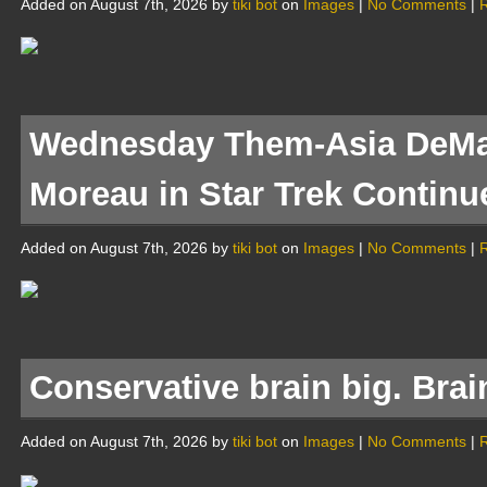
Added on August 7th, 2026 by
tiki bot
on
Images
|
No Comments
|
R
Wednesday Them-Asia DeMa
Moreau in Star Trek Continu
Added on August 7th, 2026 by
tiki bot
on
Images
|
No Comments
|
R
Conservative brain big. Bra
Added on August 7th, 2026 by
tiki bot
on
Images
|
No Comments
|
R