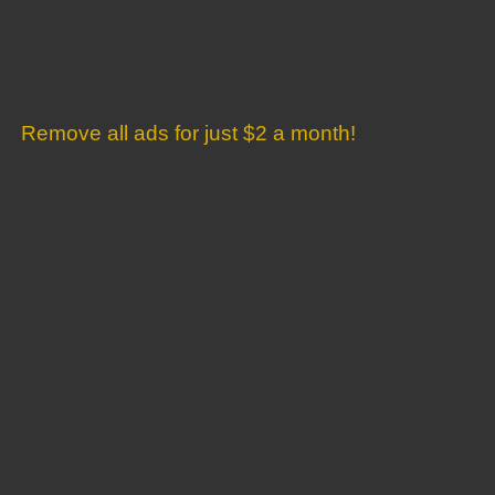
Remove all ads for just $2 a month!