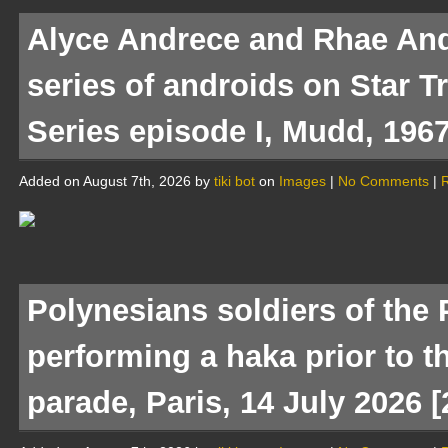
Alyce Andrece and Rhae And
series of androids on Star T
Series episode I, Mudd, 1967
Added on August 7th, 2026 by
tiki bot
on
Images
|
No Comments
|
R
Polynesians soldiers of the 
performing a haka prior to t
parade, Paris, 14 July 2026 