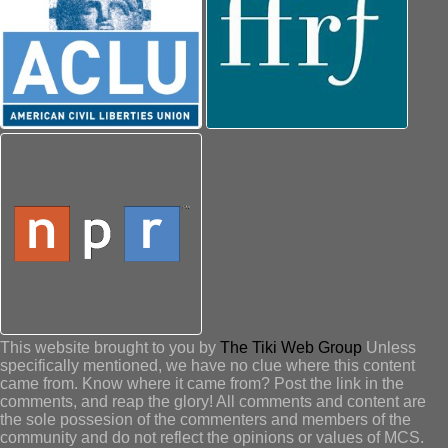
This website brought to you by
The Tiki Web Group
Unless
specifically mentioned, we have no clue where this content
came from. Know where it came from? Post the link in the
comments, and reap the glory! All comments and content are
the sole possesion of the commenters and members of the
community and do not reflect the opinions or values of MCS.