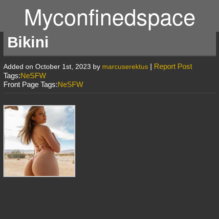
Myconfinedspace
Bikini
|
Report Post
Added on October 1st, 2023 by
marcuserektus
Tags:
NeSFW
Front Page Tags:
NeSFW