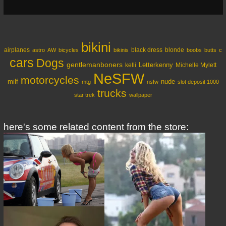
bikini
airplanes
black dress
blonde
astro
AW
bicycles
bikinis
boobs
butts
c
cars
Dogs
gentlemanboners
Letterkenny
kelli
Michelle Mylett
NeSFW
motorcycles
milf
nude
mtg
nsfw
slot deposit 1000
trucks
star trek
wallpaper
here's some related content from the store: