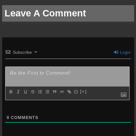
Leave A Comment
Subscribe
Login
{}
[+]
0
COMMENTS