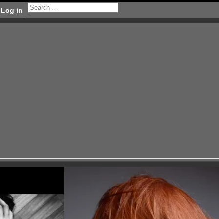
Log in