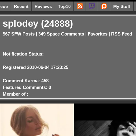
eue
Recent
Reviews
Top10
My Stuff
splodey (24888)
567 SFW Posts
|
349 Space Comments
|
Favorites
|
RSS Feed
Notification Status:
Registered 2010-06-04 17:23:25
Comment Karma: 458
Featured Comments: 0
Member of :