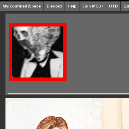
My[confined]Space
Discord
Help
Join MCS+
OTD
Qu