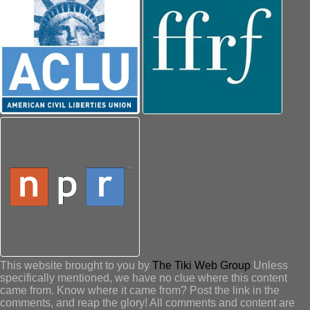
This website brought to you by
The Tiki Web Group
Unless
specifically mentioned, we have no clue where this content
came from. Know where it came from? Post the link in the
comments, and reap the glory! All comments and content are