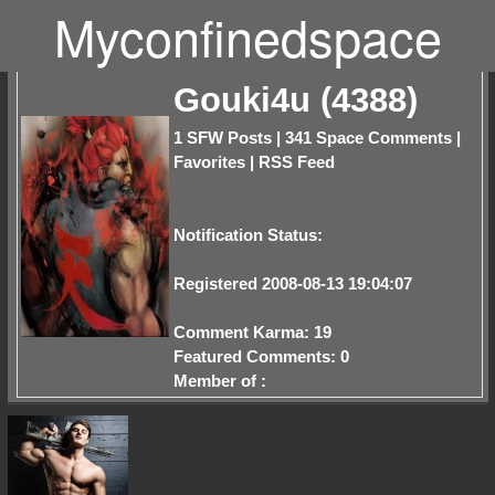
Myconfinedspace
Gouki4u (4388)
1 SFW Posts
|
341 Space Comments
|
Favorites
|
RSS Feed
Notification Status:
Registered 2008-08-13 19:04:07
Comment Karma: 19
Featured Comments: 0
Member of :