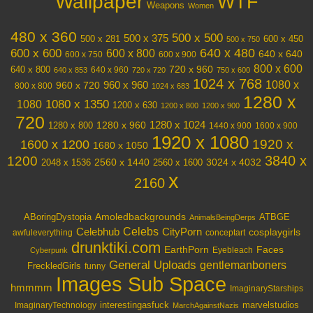
Wallpaper
WTF
Weapons
Women
480 x 360
500 x 500
500 x 375
600 x 450
500 x 281
500 x 750
640 x 480
600 x 600
600 x 800
640 x 640
600 x 750
600 x 900
800 x 600
720 x 960
640 x 800
640 x 960
640 x 853
720 x 720
750 x 600
1024 x 768
1080 x
960 x 720
960 x 960
800 x 800
1024 x 683
1280 x
1080 x 1350
1080
1200 x 630
1200 x 800
1200 x 900
720
1280 x 1024
1280 x 960
1280 x 800
1440 x 900
1600 x 900
1920 x 1080
1600 x 1200
1920 x
1680 x 1050
3840 x
1200
3024 x 4032
2048 x 1536
2560 x 1440
2560 x 1600
x
2160
Amoledbackgrounds
ABoringDystopia
ATBGE
AnimalsBeingDerps
Celebs
Celebhub
CityPorn
cosplaygirls
awfuleverything
conceptart
drunktiki.com
EarthPorn
Faces
Eyebleach
Cyberpunk
General Uploads
gentlemanboners
FreckledGirls
funny
Images Sub Space
hmmmm
ImaginaryStarships
interestingasfuck
marvelstudios
ImaginaryTechnology
MarchAgainstNazis