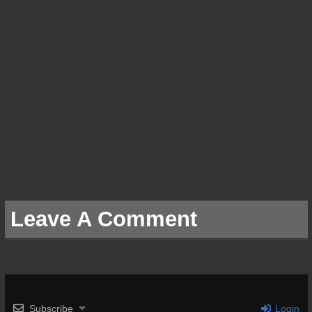
Leave A Comment
Subscribe
Login