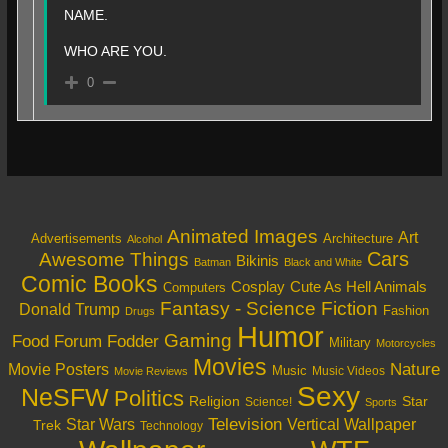
NAME.
WHO ARE YOU.
0
Animated Images
Art
Architecture
Advertisements
Alcohol
Cars
Awesome Things
Bikinis
Batman
Black and White
Comic Books
Cosplay
Cute As Hell Animals
Computers
Fantasy - Science Fiction
Donald Trump
Fashion
Drugs
Humor
Gaming
Food
Forum Fodder
Military
Motorcycles
Movies
Nature
Movie Posters
Music
Music Videos
Movie Reviews
Sexy
NeSFW
Politics
Religion
Star
Science!
Sports
Television
Vertical Wallpaper
Star Wars
Trek
Technology