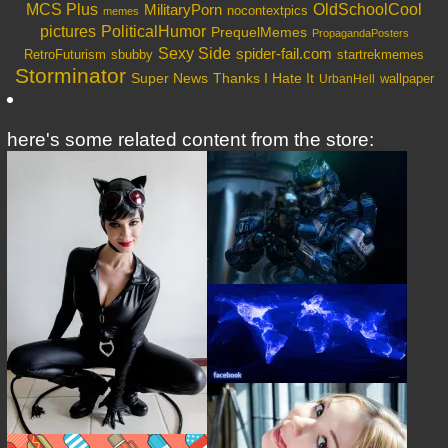
OldSchoolCool
MCS Plus
MilitaryPorn
nocontextpics
memes
PoliticalHumor
pictures
PrequelMemes
PropagandaPosters
Sexy Side
spider-fail.com
RetroFuturism
sbubby
startrekmemes
Storminator
Super News
Thanks I Hate It
wallpaper
UrbanHell
here's some related content from the store: