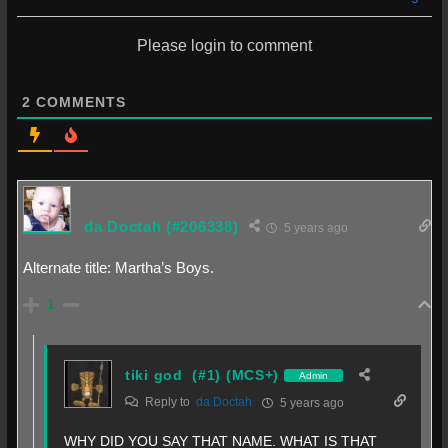
Please login to comment
2
COMMENTS
da Doctah
(#206338)
5 years ago
Alternate title: Martha’s Boys.
1
tiki god
(#1) (MCS+)
Admin
Reply to
da Doctah
5 years ago
WHY DID YOU SAY THAT NAME. WHAT IS THAT