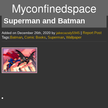
Myconfinedspace
Superman and Batman
|
Report Post
Added on December 26th, 2020 by
jakecazaly5945
Tags:
Batman
,
Comic Books
,
Superman
,
Wallpaper