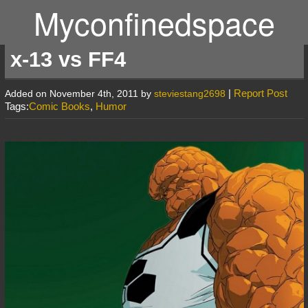
Myconfinedspace
x-13 vs FF4
|
Report Post
Added on November 4th, 2011 by
steviestang2698
Tags:
Comic Books
,
Humor