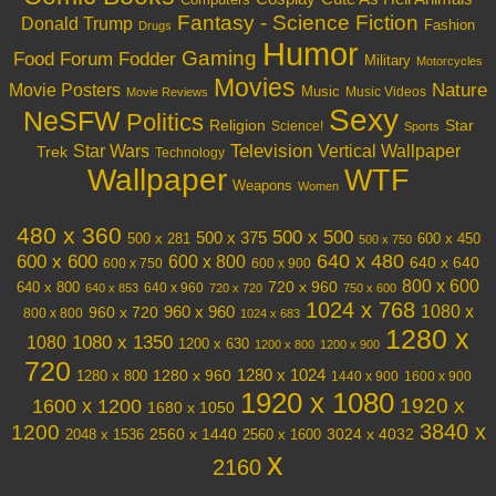
Computers
Fantasy - Science Fiction
Donald Trump
Fashion
Drugs
Humor
Gaming
Food
Forum Fodder
Military
Motorcycles
Movies
Nature
Movie Posters
Music
Music Videos
Movie Reviews
Sexy
NeSFW
Politics
Religion
Star
Science!
Sports
Television
Vertical Wallpaper
Star Wars
Trek
Technology
Wallpaper
WTF
Weapons
Women
480 x 360
500 x 500
500 x 375
600 x 450
500 x 281
500 x 750
640 x 480
600 x 600
600 x 800
640 x 640
600 x 750
600 x 900
800 x 600
720 x 960
640 x 800
640 x 960
640 x 853
720 x 720
750 x 600
1024 x 768
1080 x
960 x 720
960 x 960
800 x 800
1024 x 683
1280 x
1080 x 1350
1080
1200 x 630
1200 x 800
1200 x 900
720
1280 x 1024
1280 x 960
1280 x 800
1440 x 900
1600 x 900
1920 x 1080
1600 x 1200
1920 x
1680 x 1050
3840 x
1200
3024 x 4032
2048 x 1536
2560 x 1440
2560 x 1600
x
2160