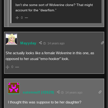
Isn’t she some sort of Wolverine clone? That might
account for the “dwarfism.”
0
Mayyday
14 years ago
She actually looks like a female Wolverine in this one, as
opposed to her usual “emo-hooker” look.
0
sutenvulf
(#2629)
14 years ago
I thought this was suppose to be her daughter?