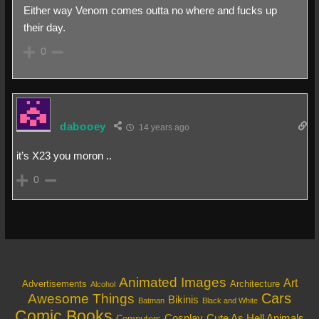
Either way Venom comes outta no where and fucks up
their day.
0
dabooey
14 years ago
it’s X23 you moron ..
0
Animated Images
Art
Architecture
Advertisements
Alcohol
Cars
Awesome Things
Bikinis
Batman
Black and White
Comic Books
Cosplay
Cute As Hell Animals