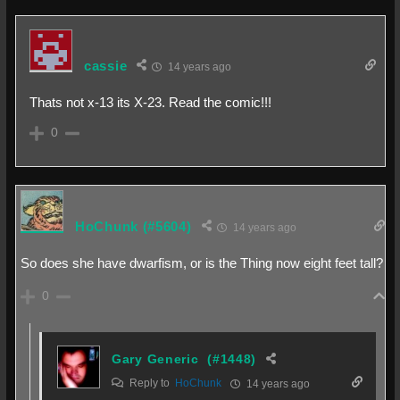
cassie
14 years ago
Thats not x-13 its X-23. Read the comic!!!
0
HoChunk
(#5604)
14 years ago
So does she have dwarfism, or is the Thing now eight feet tall?
0
Gary Generic
(#1448)
Reply to
HoChunk
14 years ago