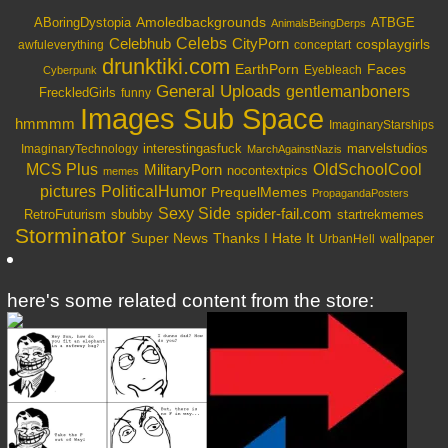
Amoledbackgrounds
ABoringDystopia
ATBGE
AnimalsBeingDerps
Celebs
Celebhub
CityPorn
cosplaygirls
awfuleverything
conceptart
drunktiki.com
EarthPorn
Faces
Eyebleach
Cyberpunk
General Uploads
gentlemanboners
FreckledGirls
funny
Images Sub Space
hmmmm
ImaginaryStarships
interestingasfuck
marvelstudios
ImaginaryTechnology
MarchAgainstNazis
OldSchoolCool
MCS Plus
MilitaryPorn
nocontextpics
memes
PoliticalHumor
pictures
PrequelMemes
PropagandaPosters
Sexy Side
spider-fail.com
RetroFuturism
sbubby
startrekmemes
Storminator
Super News
Thanks I Hate It
wallpaper
UrbanHell
here's some related content from the store: