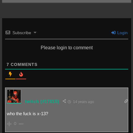
Subscribe
Login
Please login to comment
7
COMMENTS
twitch
(#17015)
14 years ago
who the fuck is x-13?
0