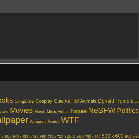
ooks
Donald Trump
Cosplay
Cute As Hell Animals
Computers
Drug
NeSFW
Movies
Politics
Nature
Music
Music Videos
views
llpaper
WTF
Weapons
Women
800 x 600
720 x 960
 x 800
640 x 960
800 x 8
640 x 853
720 x 720
750 x 600