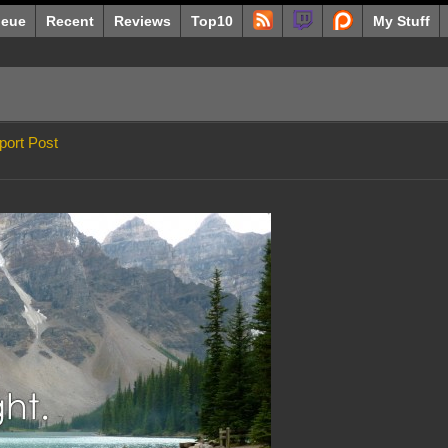
eue
Recent
Reviews
Top10
My Stuff
port Post