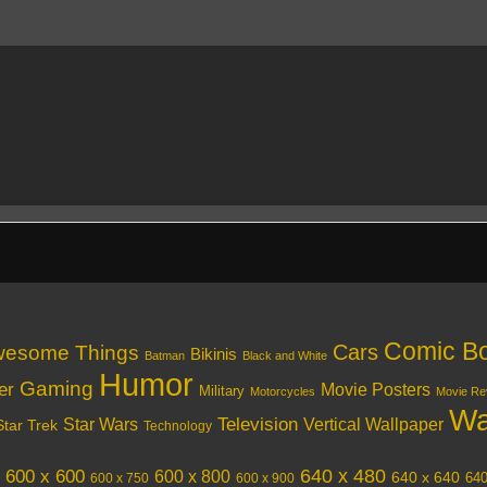
Comic B
Cars
esome Things
Bikinis
Batman
Black and White
Humor
Gaming
er
Movie Posters
Military
Motorcycles
Movie Re
Wa
Television
Vertical Wallpaper
Star Wars
Star Trek
Technology
640 x 480
600 x 600
600 x 800
640 x 640
640
600 x 750
600 x 900