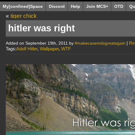
My[confined]Space
Discord
Help
Join MCS+
OTD
Qu
«
tiger chick
hitler was right
|
Re
Added on September 19th, 2011 by
#makecasemdsgreatagain
Tags:
Adolf Hitler
,
Wallpaper
,
WTF