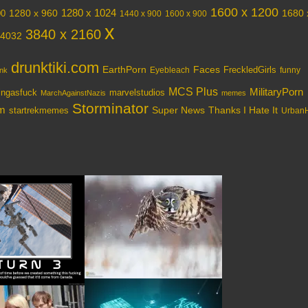
1600 x 1200
1280 x 1024
1280 x 960
1680 
00
1440 x 900
1600 x 900
x
3840 x 2160
 4032
drunktiki.com
EarthPorn
Faces
FreckledGirls
Eyebleach
nk
funny
MCS Plus
MilitaryPorn
tingasfuck
marvelstudios
MarchAgainstNazis
memes
Storminator
om
Super News
Thanks I Hate It
startrekmemes
UrbanH