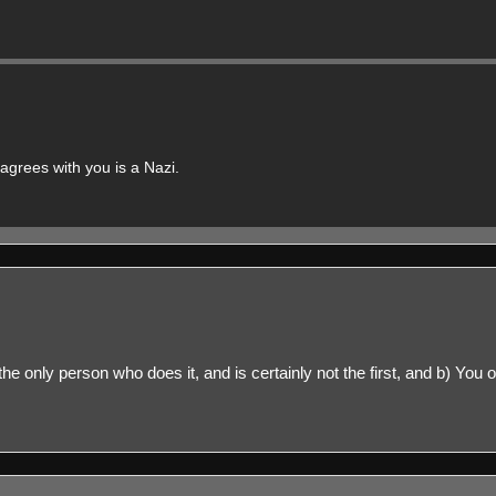
grees with you is a Nazi.
ly the only person who does it, and is certainly not the first, and b) Yo