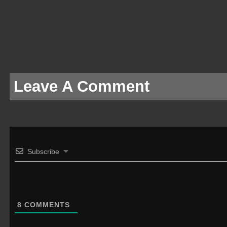
Leave A Comment
Subscribe
8
COMMENTS