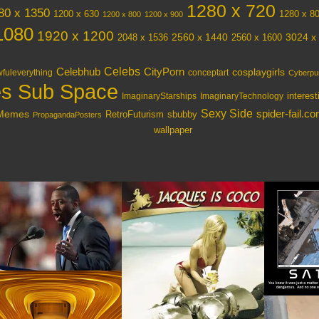
1280 x 720
80 x 1350
1200 x 630
1280 x 8
1200 x 800
1200 x 900
1080
1920 x 1200
3024 x
2048 x 1536
2560 x 1440
2560 x 1600
Celebs
Celebhub
CityPorn
cosplaygirls
fuleverything
conceptart
Cyberpu
s Sub Space
interes
ImaginaryStarships
ImaginaryTechnology
Sexy Side
spider-fail.c
lMemes
RetroFuturism
sbubby
PropagandaPosters
wallpaper