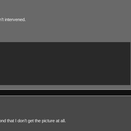
n’t intervened.
 that I don’t get the picture at all.