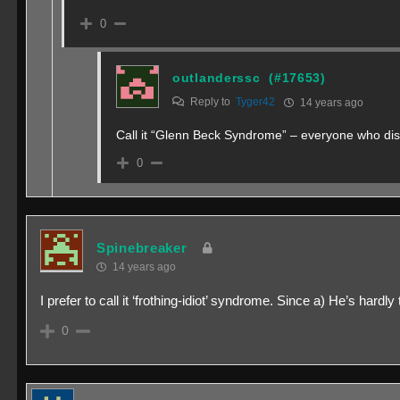
0
outlanderssc
(#17653)
Reply to
Tyger42
14 years ago
Call it “Glenn Beck Syndrome” – everyone who disa
0
Spinebreaker
14 years ago
I prefer to call it ‘frothing-idiot’ syndrome. Since a) He’s hard
0