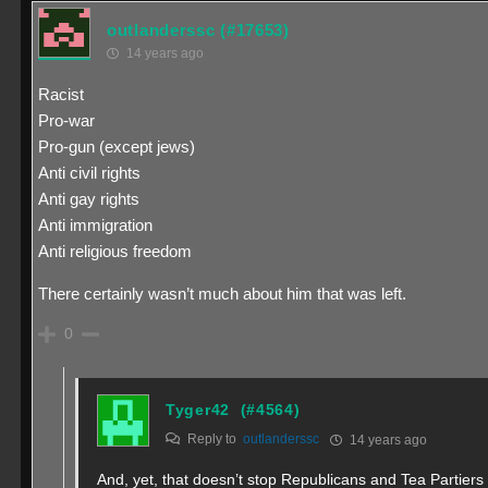
outlanderssc
(#17653)
14 years ago
Racist
Pro-war
Pro-gun (except jews)
Anti civil rights
Anti gay rights
Anti immigration
Anti religious freedom
There certainly wasn’t much about him that was left.
0
Tyger42
(#4564)
Reply to
outlanderssc
14 years ago
And, yet, that doesn’t stop Republicans and Tea Partiers