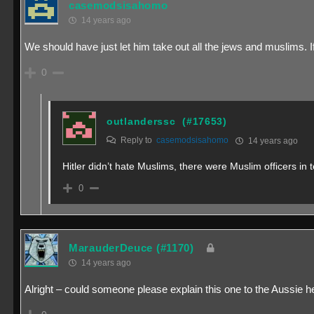
casemodsisahomo
14 years ago
We should have just let him take out all the jews and muslims. If 
0
outlanderssc
(#17653)
Reply to
casemodsisahomo
14 years ago
Hitler didn’t hate Muslims, there were Muslim officers i
0
MarauderDeuce
(#1170)
14 years ago
Alright – could someone please explain this one to the Aussie here?