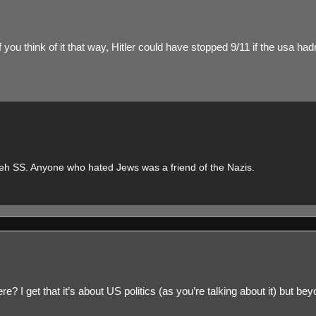
you think of it that way, Hitler could have stopped 9/11 if the usa had
n teh SS. Anyone who hated Jews was a friend of the Nazis.
 I get that it’s about US politics (as you’re talking about it) but beyond