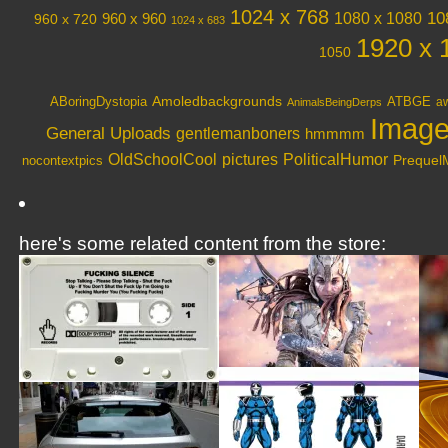
1024 x 768
10
1080 x 1080
960 x 720
960 x 960
1024 x 683
1920 x 
1050
Amoledbackgrounds
ABoringDystopia
ATBGE
aw
AnimalsBeingDerps
Image
General Uploads
gentlemanboners
hmmmm
OldSchoolCool
PoliticalHumor
pictures
nocontextpics
Preque
here's some related content from the store: