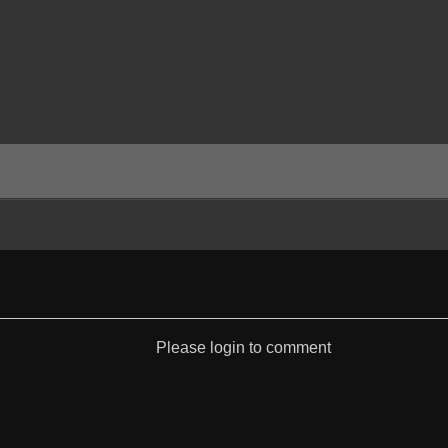
Please login to comment