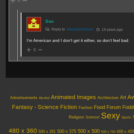
0
Dan
Reply to
MarauderDeuce
14 years ago
I’m American and I don’t get it either, so don’t feel bad.
0
Animated Images
Aw
Art
Architecture
Advertisements
Alcohol
Fantasy - Science Fiction
Food
Forum Fodd
Fashion
Sexy
Religion
Science!
Sports
480 x 360
500 x 500
500 x 375
600 x 450
500 x 281
500 x 750