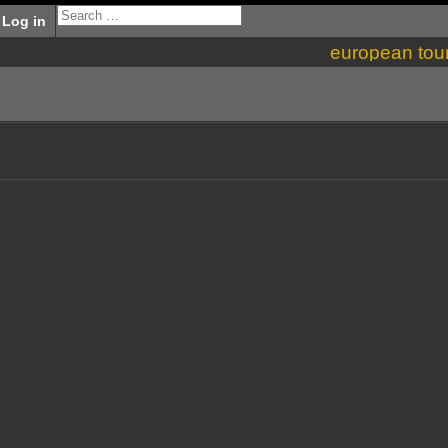
Log in
european tou