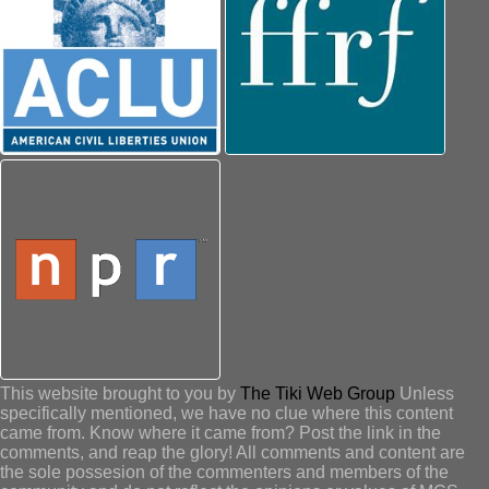
This website brought to you by
The Tiki Web Group
Unless
specifically mentioned, we have no clue where this content
came from. Know where it came from? Post the link in the
comments, and reap the glory! All comments and content are
the sole possesion of the commenters and members of the