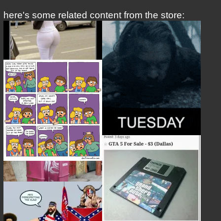
here's some related content from the store: