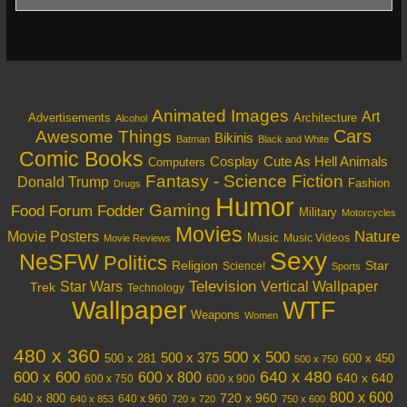
Animated Images
Art
Architecture
Advertisements
Alcohol
Cars
Awesome Things
Bikinis
Batman
Black and White
Comic Books
Cosplay
Cute As Hell Animals
Computers
Fantasy - Science Fiction
Donald Trump
Fashion
Drugs
Humor
Gaming
Food
Forum Fodder
Military
Motorcycles
Movies
Nature
Movie Posters
Music
Music Videos
Movie Reviews
Sexy
NeSFW
Politics
Religion
Star
Science!
Sports
Television
Vertical Wallpaper
Star Wars
Trek
Technology
Wallpaper
WTF
Weapons
Women
480 x 360
500 x 500
500 x 375
600 x 450
500 x 281
500 x 750
640 x 480
600 x 600
600 x 800
640 x 640
600 x 750
600 x 900
800 x 600
720 x 960
640 x 800
640 x 960
640 x 853
720 x 720
750 x 600