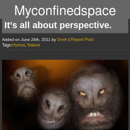
Myconfinedspace
It’s all about perspective.
|
Report Post
Added on June 24th, 2011 by
Dreth
Tags:
Humor
,
Nature