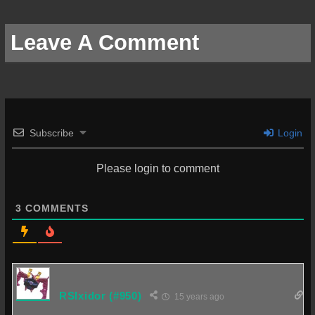
Leave A Comment
Subscribe
Login
Please login to comment
3
COMMENTS
RSIxidor
(#950)
15 years ago