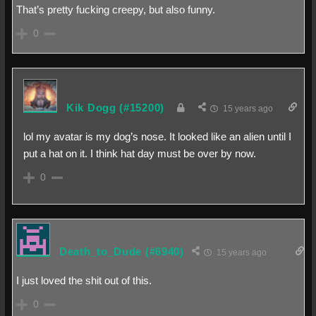
That’s pretty fucking creepy, but also funny.
0
Kik Dogg
(#15200)
15 years ago
lol my avatar is my dog’s nose. It looked like an alien until I
put a hat on it. I think hat day must be over by now.
0
Death_to_Dude
(#6940)
15 years ago
I just loved the shit out of this.
0