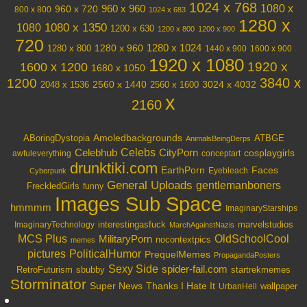
1024 x 768
1080 x
960 x 720
960 x 960
800 x 800
1024 x 683
1280 x
1080 x 1350
1080
1200 x 630
1200 x 800
1200 x 900
720
1280 x 1024
1280 x 960
1280 x 800
1440 x 900
1600 x 900
1920 x 1080
1600 x 1200
1920 x
1680 x 1050
3840 x
1200
3024 x 4032
2048 x 1536
2560 x 1440
2560 x 1600
x
2160
Amoledbackgrounds
ABoringDystopia
ATBGE
AnimalsBeingDerps
Celebs
Celebhub
CityPorn
cosplaygirls
awfuleverything
conceptart
drunktiki.com
EarthPorn
Faces
Eyebleach
Cyberpunk
General Uploads
gentlemanboners
FreckledGirls
funny
Images Sub Space
hmmmm
ImaginaryStarships
interestingasfuck
marvelstudios
ImaginaryTechnology
MarchAgainstNazis
OldSchoolCool
MCS Plus
MilitaryPorn
nocontextpics
memes
PoliticalHumor
pictures
PrequelMemes
PropagandaPosters
Sexy Side
spider-fail.com
RetroFuturism
sbubby
startrekmemes
Storminator
Super News
Thanks I Hate It
wallpaper
UrbanHell