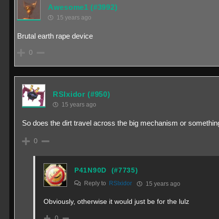
Awesome1
(#3992)
15 years ago
Brutal earth rape device
0
RSIxidor
(#950)
15 years ago
So does the dirt travel across the big mechanism or somethin
0
P41N90D
(#7735)
Reply to
RSIxidor
15 years ago
Obviously, otherwise it would just be for the lulz
0