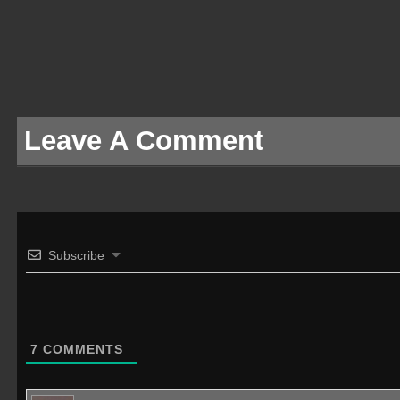
Leave A Comment
Subscribe
7
COMMENTS