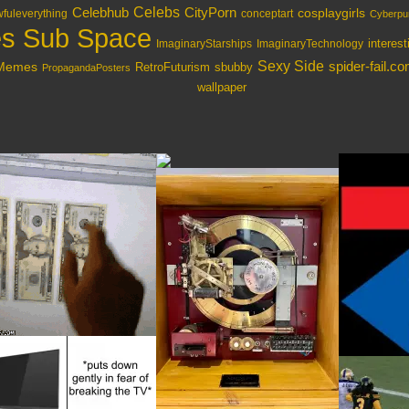
Celebs
Celebhub
CityPorn
cosplaygirls
fuleverything
conceptart
Cyberpu
s Sub Space
interes
ImaginaryStarships
ImaginaryTechnology
Sexy Side
spider-fail.c
lMemes
RetroFuturism
sbubby
PropagandaPosters
wallpaper