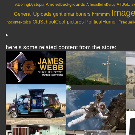
Amoledbackgrounds
ABoringDystopia
ATBGE
aw
AnimalsBeingDerps
Image
General Uploads
gentlemanboners
hmmmm
OldSchoolCool
PoliticalHumor
pictures
nocontextpics
Preque
here's some related content from the store: