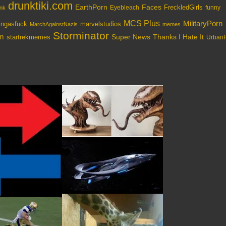
drunktiki.com
EarthPorn
Faces
FreckledGirls
Eyebleach
nk
funny
MCS Plus
MilitaryPorn
tingasfuck
marvelstudios
MarchAgainstNazis
memes
Storminator
om
Super News
Thanks I Hate It
startrekmemes
UrbanH