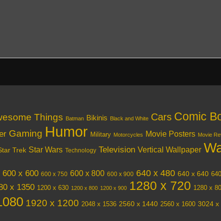
Comic B
Cars
esome Things
Bikinis
Batman
Black and White
Humor
Gaming
er
Movie Posters
Military
Motorcycles
Movie Re
Wa
Television
Vertical Wallpaper
Star Wars
Star Trek
Technology
640 x 480
600 x 600
600 x 800
640 x 640
640
600 x 750
600 x 900
1280 x 720
80 x 1350
1200 x 630
1280 x 8
1200 x 800
1200 x 900
1080
1920 x 1200
3024 x
2048 x 1536
2560 x 1440
2560 x 1600