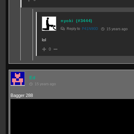
nyoki
(#3444)
Reply to
P41N90D
15 years ago
lol
0
Ed
15 years ago
Bagger 288