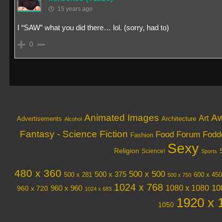
15 years ago
I “SAW” what you did there… lol. (sorry, had to)
0
Animated Images
Aw
Art
Architecture
Advertisements
Alcohol
Fantasy - Science Fiction
Food
Forum Fodd
Fashion
Sexy
Religion
Science!
Sports
480 x 360
500 x 500
500 x 375
600 x 450
500 x 281
500 x 750
1024 x 768
10
1080 x 1080
960 x 720
960 x 960
1024 x 683
1920 x 
1050