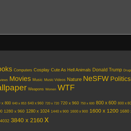
ooks
Donald Trump
Cosplay
Cute As Hell Animals
Computers
Drug
NeSFW
Movies
Politics
Nature
Music
Music Videos
views
llpaper
WTF
Weapons
Women
800 x 600
720 x 960
 x 800
640 x 960
800 x 8
640 x 853
720 x 720
750 x 600
1600 x 1200
1280 x 1024
1280 x 960
1680 
00
1440 x 900
1600 x 900
x
3840 x 2160
 4032