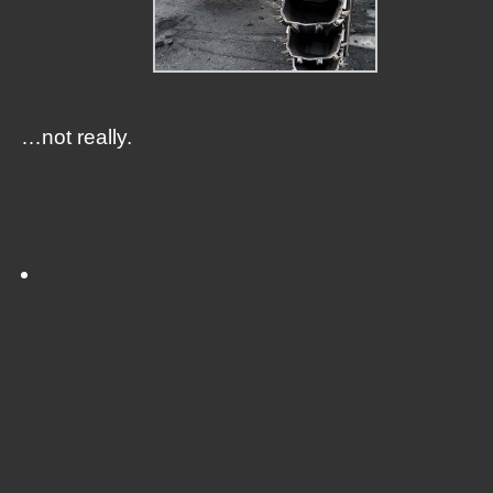
…not really.