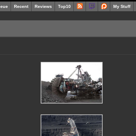
eue
Recent
Reviews
Top10
My Stuff