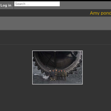
Log in
Amy pon