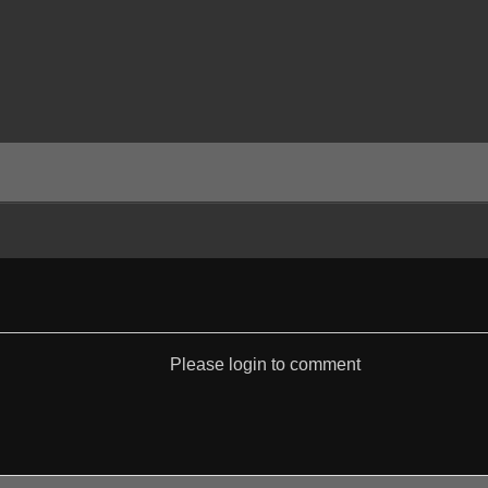
Please login to comment