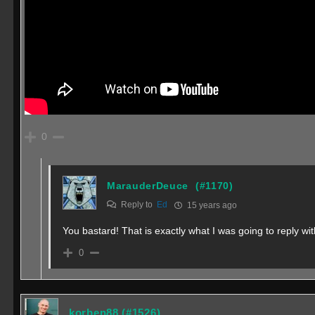
0
MarauderDeuce
(#1170)
Reply to
Ed
15 years ago
You bastard! That is exactly what I was going to reply wit
0
korben88
(#1526)