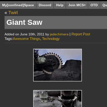
My[confined]Space
Discord
Help
Join MCS+
OTD
Qu
«
Twirl
Giant Saw
|
Report Post
Added on June 10th, 2011 by
jadechimera
Tags:
Awesome Things
,
Technology