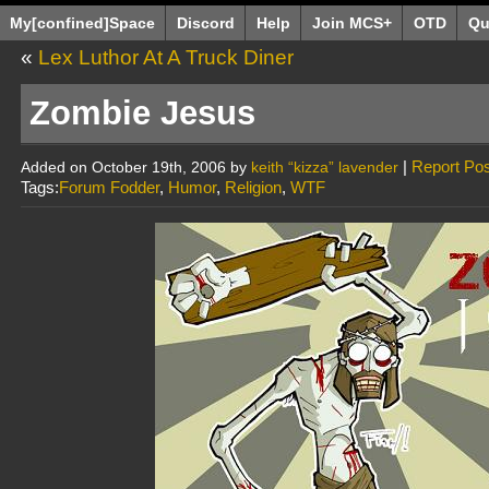
My[confined]Space
Discord
Help
Join MCS+
OTD
Qu
«
Lex Luthor At A Truck Diner
Zombie Jesus
|
Report Pos
Added on October 19th, 2006 by
keith “kizza” lavender
Tags:
Forum Fodder
,
Humor
,
Religion
,
WTF