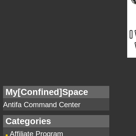
My[Confined]Space
Antifa Command Center
Categories
Affiliate Program