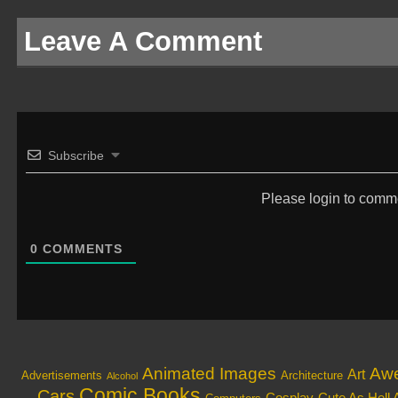
Leave A Comment
Subscribe
Please login to comm
0
COMMENTS
Animated Images
Aw
Art
Architecture
Advertisements
Alcohol
Comic Books
Cars