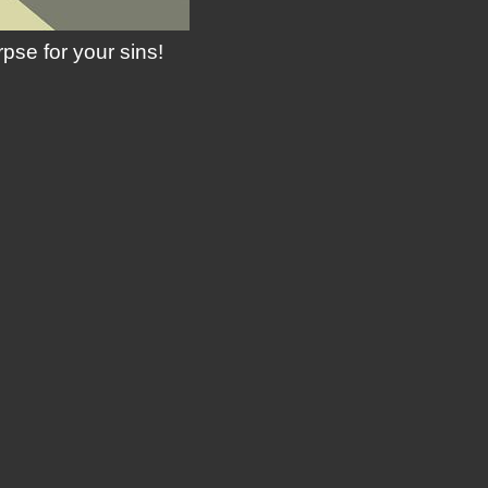
se for your sins!