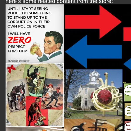
here's some related content from the store: