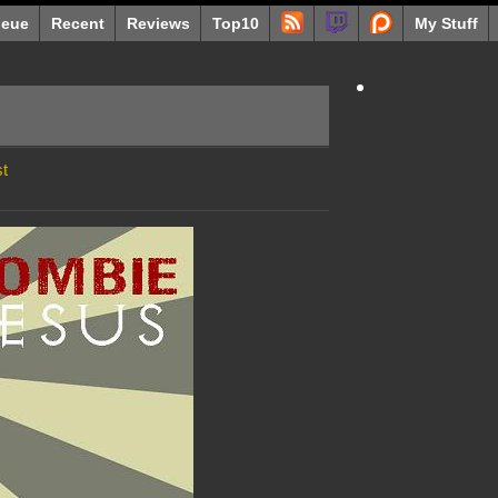
eue
Recent
Reviews
Top10
My Stuff
t