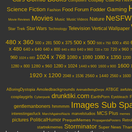
Cosplay
Cute As Hell 
Computers
Science Fiction
Gaming
Food
Forum Fodder
Fashion
NeSFW
Movies
Nature
Music
Music Videos
Movie Reviews
Television
Vertical Wallpaper
Star Wars
Star Trek
Technology
480 x 360
500 x 500
500 x 375
600 x 450
500 x 281
500 x 750
x 480
640 x 640
720 x 960
640 x 800
640 x 960
640 x 853
720 x 720
7
1024 x 768
1080 x 1350
1080 x 1080
960
1200 
1024 x 683
1600 
1280 x 1024
1280 x 960
1280 x 800
1440 x 900
1600 x 900
1920 x 1200
2048 x 1536
2560 x 1440
2560 x 1600
Amoledbackgrounds
ABoringDystopia
ATBGE
awfule
AnimalsBeingDerps
drunktiki.com
cosplaygirls
EarthPorn
F
Eyebleach
Cyberpunk
Images Sub Sp
gentlemanboners
hmmmm
MCS Plus
interestingasfuck
marvelstudios
MarchAgainstNazis
memes
PoliticalHumor
pictures
PrequelMemes
Retro
PropagandaPosters
Storminator
Super News
Thank
startrekmemes