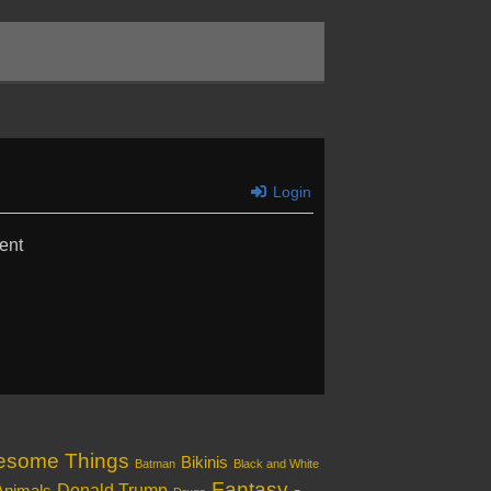
Login
ent
esome Things
Bikinis
Batman
Black and White
Fantasy -
Donald Trump