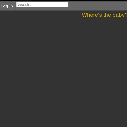
Log in
Where’s the baby