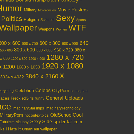
Animals
Drugs
Humor
Movie Posters
Military
Motorcycles
Sexy
Politics
Religion
Science!
Sports
Wallpaper
WTF
Weapons
Women
640
600 x 600
600 x 800
600 x 750
600 x 900
800 x 600
960 x 720
960 x
800 x 800
50 x 600
1280 x 720
x 630
1200 x 800
1200 x 900
1920 x 1080
x 1200
1680 x 1050
x
3840 x 2160
3024 x 4032
Celebs
Celebhub
CityPorn
verything
conceptart
General Uploads
aces
FreckledGirls
funny
ace
ImaginaryStarships
ImaginaryTechnology
OldSchoolCool
MilitaryPorn
nocontextpics
Sexy Side
spider-fail.com
Futurism
sbubby
s I Hate It
wallpaper
UrbanHell