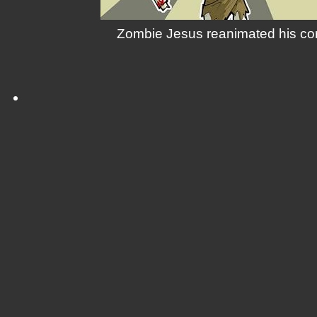
Zombie Jesus reanimated his corp