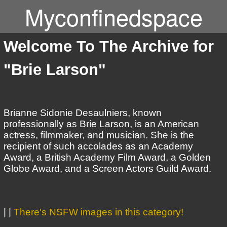
Myconfinedspace
Welcome To The Archive for
"Brie Larson"
Brianne Sidonie Desaulniers, known
professionally as Brie Larson, is an American
actress, filmmaker, and musician. She is the
recipient of such accolades as an Academy
Award, a British Academy Film Award, a Golden
Globe Award, and a Screen Actors Guild Award.
| |
There's NSFW images in this category!