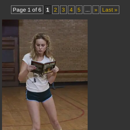
Page 1 of 6
1
2
3
4
5
...
»
Last »