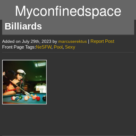
Myconfinedspace
Billiards
|
Report Post
Added on July 29th, 2023 by
marcuserektus
Front Page Tags:
NeSFW
,
Pool
,
Sexy