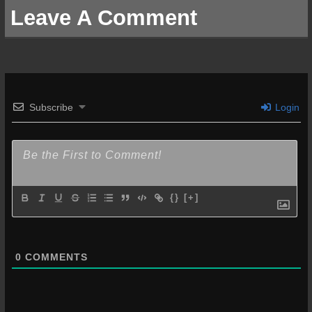
Leave A Comment
Subscribe
Login
{}
[+]
0
COMMENTS