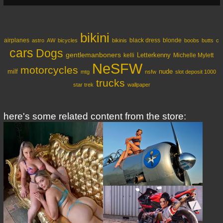
bikini
airplanes
black dress
blonde
astro
AW
bicycles
bikinis
boobs
butts
c
cars
Dogs
gentlemanboners
Letterkenny
kelli
Michelle Mylett
NeSFW
motorcycles
milf
nude
mtg
nsfw
slot deposit 1000
trucks
star trek
wallpaper
here's some related content from the store: