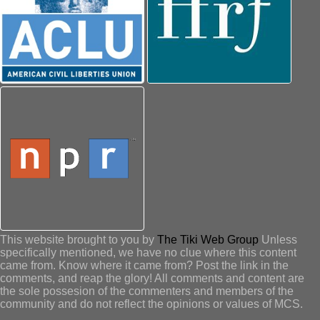
This website brought to you by
The Tiki Web Group
Unless
specifically mentioned, we have no clue where this content
came from. Know where it came from? Post the link in the
comments, and reap the glory! All comments and content are
the sole possesion of the commenters and members of the
community and do not reflect the opinions or values of MCS.