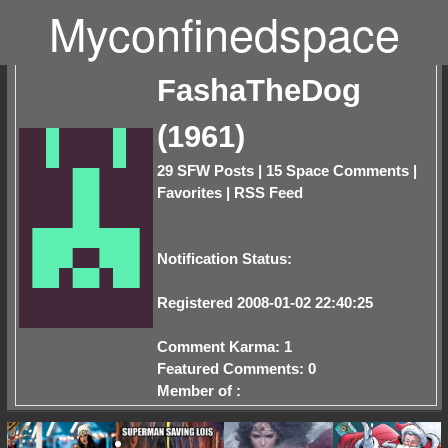
Myconfinedspace
FashaTheDog
(1961)
29 SFW Posts
|
15 Space Comments
|
Favorites
|
RSS Feed
Notification Status:
Registered 2008-01-02 22:40:25
Comment Karma: 1
Featured Comments: 0
Member of :