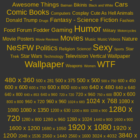
Cars
Awesome Things
Bikinis
Batman
Black and White
Comic Books
Cosplay
Cute As Hell Animals
Computers
Fantasy - Science Fiction
Donald Trump
Fashion
Drugs
Humor
Gaming
Food
Forum Fodder
Military
Motorcycles
Movies
Nature
Movie Posters
Music
Music Videos
Movie Reviews
Sexy
NeSFW
Politics
Religion
Star
Science!
Sports
Television
Vertical Wallpaper
Star Wars
Trek
Technology
Wallpaper
WTF
Weapons
Women
480 x 360
500 x 500
500 x 375
600 x 450
500 x 281
500 x 750
640 x 480
600 x 600
600 x 800
640 x 640
600 x 750
600 x 900
800 x 600
720 x 960
640 x 800
640 x 960
640 x 853
720 x 720
750 x 600
1024 x 768
1080 x
960 x 720
960 x 960
800 x 800
1024 x 683
1280 x
1080 x 1350
1080
1200 x 630
1200 x 800
1200 x 900
720
1280 x 1024
1280 x 960
1280 x 800
1440 x 900
1600 x 900
1920 x 1080
1600 x 1200
1920 x
1680 x 1050
3840 x
1200
3024 x 4032
2048 x 1536
2560 x 1440
2560 x 1600