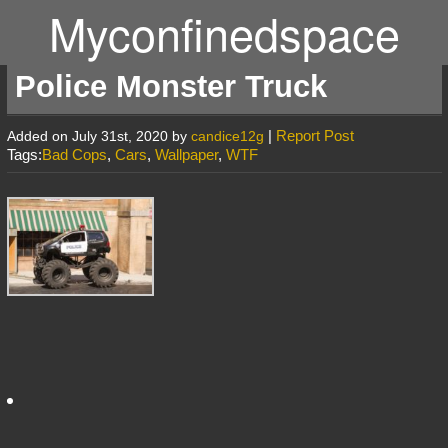
Myconfinedspace
Police Monster Truck
|
Report Post
Added on July 31st, 2020 by
candice12g
Tags:
Bad Cops
,
Cars
,
Wallpaper
,
WTF