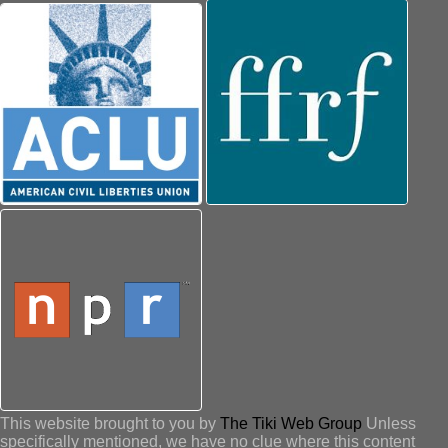
This website brought to you by
The Tiki Web Group
Unless
specifically mentioned, we have no clue where this content