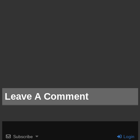
Leave A Comment
Subscribe
Login