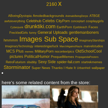
x
2160
Amoledbackgrounds
ABoringDystopia
ATBGE
AnimalsBeingDerps
Celebs
Celebhub
CityPorn
cosplaygirls
awfuleverything
conceptart
drunktiki.com
EarthPorn
Faces
Eyebleach
Cyberpunk
General Uploads
gentlemanboners
FreckledGirls
funny
Images Sub Space
hmmmm
ImaginaryStarships
interestingasfuck
marvelstudios
ImaginaryTechnology
MarchAgainstNazis
OldSchoolCool
MCS Plus
MilitaryPorn
nocontextpics
memes
PoliticalHumor
pictures
PrequelMemes
PropagandaPosters
Sexy Side
spider-fail.com
RetroFuturism
sbubby
startrekmemes
Storminator
Super News
Thanks I Hate It
wallpaper
UrbanHell
here's some related content from the store: