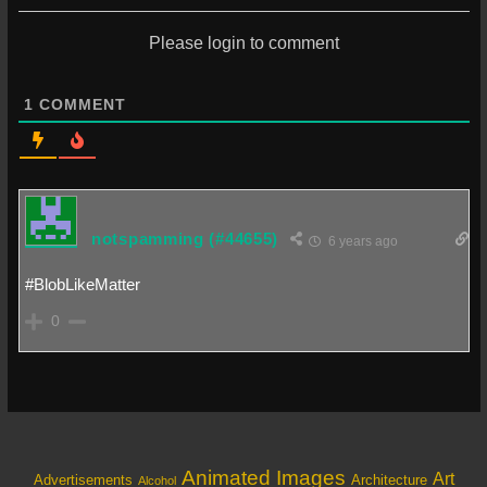
Please login to comment
1
COMMENT
notspamming
(#44655)
6 years ago
#BlobLikeMatter
0
Animated Images
Art
Architecture
Advertisements
Alcohol