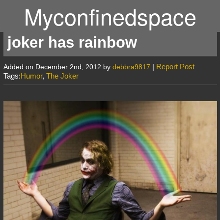
Myconfinedspace
joker has rainbow
|
Report Post
Added on December 2nd, 2012 by
debbra9817
Tags:
Humor
,
The Joker