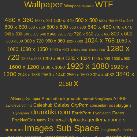
Wallpaper
WTF
Weapons
Women
480 x 360
500 x 500
500 x 375
600 x 450
500 x 281
500 x 750
640 x 480
600 x 600
600 x 800
640 x 640
600 x 750
600 x 900
800 x 600
720 x 960
640 x 800
640 x 960
640 x 853
720 x 720
750 x 600
1024 x 768
1080 x
960 x 720
960 x 960
800 x 800
1024 x 683
1280 x
1080 x 1350
1080
1200 x 630
1200 x 800
1200 x 900
720
1280 x 1024
1280 x 960
1280 x 800
1440 x 900
1600 x 900
1920 x 1080
1600 x 1200
1920 x
1680 x 1050
3840 x
1200
3024 x 4032
2048 x 1536
2560 x 1440
2560 x 1600
x
2160
Amoledbackgrounds
ABoringDystopia
ATBGE
AnimalsBeingDerps
Celebs
Celebhub
CityPorn
cosplaygirls
awfuleverything
conceptart
drunktiki.com
EarthPorn
Faces
Eyebleach
Cyberpunk
General Uploads
gentlemanboners
FreckledGirls
funny
Images Sub Space
hmmmm
ImaginaryStarships