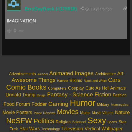
ErryDayDuck (#179015)
13 years ago
IMAGINATION
0
Animated Images
Art
Architecture
Advertisements
Alcohol
Cars
Awesome Things
Bikinis
Batman
Black and White
Comic Books
Cosplay
Cute As Hell Animals
Computers
Fantasy - Science Fiction
Donald Trump
Fashion
Drugs
Humor
Gaming
Food
Forum Fodder
Military
Motorcycles
Movies
Nature
Movie Posters
Music
Music Videos
Movie Reviews
Sexy
NeSFW
Politics
Religion
Star
Science!
Sports
Television
Vertical Wallpaper
Star Wars
Trek
Technology