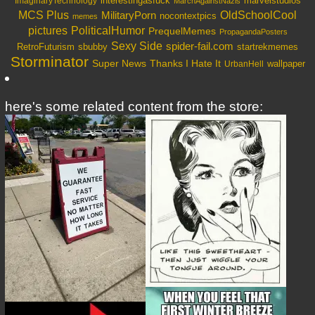
interestingasfuck
marvelstudios
ImaginaryTechnology
MarchAgainstNazis
OldSchoolCool
MCS Plus
MilitaryPorn
nocontextpics
memes
PoliticalHumor
pictures
PrequelMemes
PropagandaPosters
Sexy Side
spider-fail.com
RetroFuturism
sbubby
startrekmemes
Storminator
Super News
Thanks I Hate It
wallpaper
UrbanHell
here's some related content from the store: