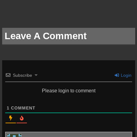
Leave A Comment
Subscribe
Login
Please login to comment
1
COMMENT