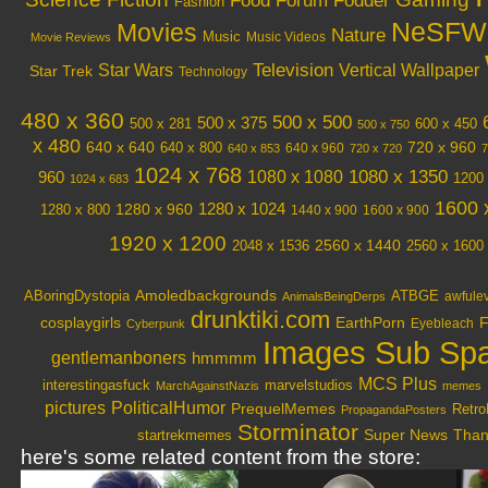
Food
Forum Fodder
Fashion
NeSFW
Movies
Nature
Music
Music Videos
Movie Reviews
Television
Vertical Wallpaper
Star Wars
Star Trek
Technology
480 x 360
500 x 500
500 x 375
600 x 450
500 x 281
500 x 750
x 480
640 x 640
720 x 960
640 x 800
640 x 960
640 x 853
720 x 720
7
1024 x 768
1080 x 1350
1080 x 1080
960
1200 
1024 x 683
1600 
1280 x 1024
1280 x 960
1280 x 800
1440 x 900
1600 x 900
1920 x 1200
2048 x 1536
2560 x 1440
2560 x 1600
Amoledbackgrounds
ABoringDystopia
ATBGE
awfule
AnimalsBeingDerps
drunktiki.com
cosplaygirls
EarthPorn
F
Eyebleach
Cyberpunk
Images Sub Sp
gentlemanboners
hmmmm
MCS Plus
interestingasfuck
marvelstudios
MarchAgainstNazis
memes
PoliticalHumor
pictures
PrequelMemes
Retro
PropagandaPosters
Storminator
Super News
Thank
startrekmemes
here's some related content from the store: