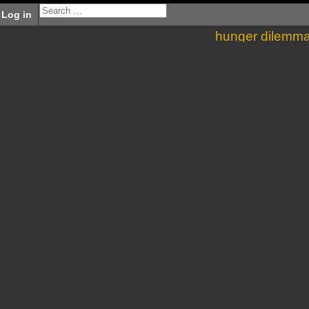
Log in
hunger dilemm