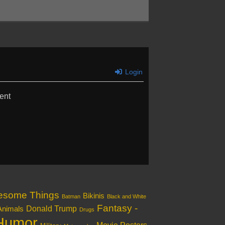
Login
ent
esome Things
Bikinis
Batman
Black and White
Fantasy -
Donald Trump
Animals
Drugs
Humor