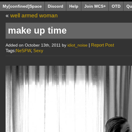
My[confined]Space
Discord
Help
Join MCS+
OTD
Qu
«
well armed woman
make up time
|
Report Post
Added on October 13th, 2011 by
idiot_noise
Tags:
NeSFW
,
Sexy