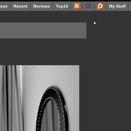
eue
Recent
Reviews
Top10
My Stuff