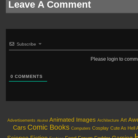
Leave A Comment
Subscribe
Please login to comm
0
COMMENTS
Animated Images
Aw
Art
Architecture
Advertisements
Alcohol
Comic Books
Cars
Cosplay
Cute As Hell 
Computers
Science Fiction
Gaming