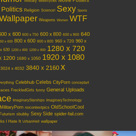
Movie Posters
Military
Motorcycles
Sexy
Politics
Religion
Science!
Sports
Wallpaper
WTF
Weapons
Women
640
600 x 600
600 x 800
600 x 750
600 x 900
800 x 600
960 x 720
960 x
800 x 800
50 x 600
1280 x 720
x 630
1200 x 800
1200 x 900
1920 x 1080
x 1200
1680 x 1050
x
3840 x 2160
3024 x 4032
Celebs
Celebhub
CityPorn
verything
conceptart
General Uploads
aces
FreckledGirls
funny
ace
ImaginaryStarships
ImaginaryTechnology
OldSchoolCool
MilitaryPorn
nocontextpics
Sexy Side
spider-fail.com
Futurism
sbubby
s I Hate It
wallpaper
UrbanHell