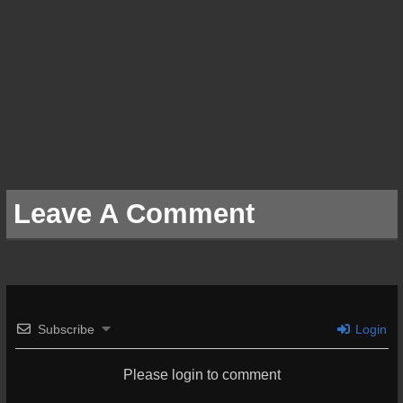
Leave A Comment
Subscribe
Login
Please login to comment