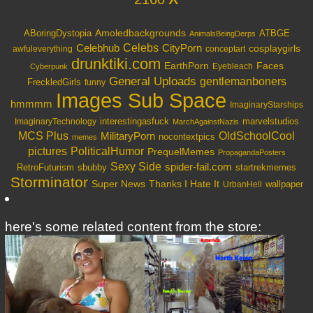
Amoledbackgrounds
ABoringDystopia
ATBGE
AnimalsBeingDerps
Celebs
Celebhub
CityPorn
cosplaygirls
awfuleverything
conceptart
drunktiki.com
EarthPorn
Faces
Eyebleach
Cyberpunk
General Uploads
gentlemanboners
FreckledGirls
funny
Images Sub Space
hmmmm
ImaginaryStarships
interestingasfuck
marvelstudios
ImaginaryTechnology
MarchAgainstNazis
OldSchoolCool
MCS Plus
MilitaryPorn
nocontextpics
memes
PoliticalHumor
pictures
PrequelMemes
PropagandaPosters
Sexy Side
spider-fail.com
RetroFuturism
sbubby
startrekmemes
Storminator
Super News
Thanks I Hate It
wallpaper
UrbanHell
here's some related content from the store: