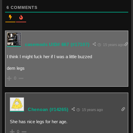
6
COMMENTS
casemods UID# 667
(#17107)
15 years ago
I think I might fuck her if I was a little buzzed
dem legs
0
Chenoan
(#14265)
15 years ago
She has nice legs for her age.
0