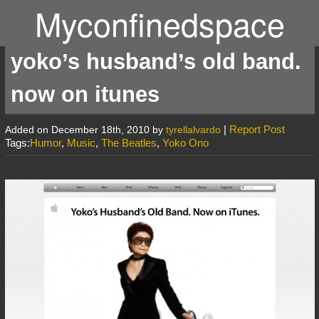
Myconfinedspace
yoko’s husband’s old band.
now on itunes
|
Report Post
Added on December 18th, 2010 by
tyrellalvardo
Tags:
Humor
,
Music
,
The Beatles
,
Yoko Ono