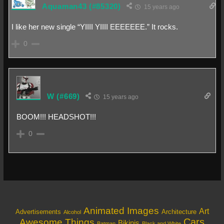
Aquaman43
(#85320)
15 years ago
I like her new single “YIIII YIIII EEEEEEE.” It rocks.
0
W
(#669)
15 years ago
BOOM!!! HEADSHOT!!!
0
Animated Images
Art
Architecture
Advertisements
Alcohol
Cars
Awesome Things
Bikinis
Batman
Black and White