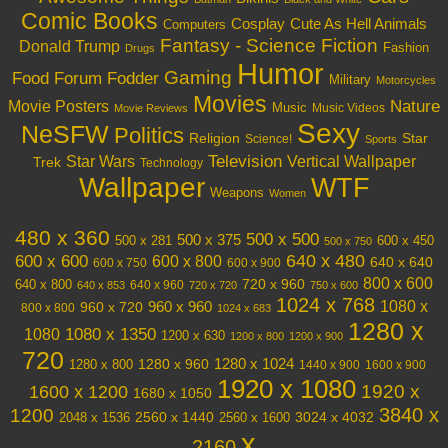
Comic Books
Cosplay
Cute As Hell Animals
Computers
Fantasy - Science Fiction
Donald Trump
Fashion
Drugs
Humor
Gaming
Food
Forum Fodder
Military
Motorcycles
Movies
Nature
Movie Posters
Music
Music Videos
Movie Reviews
Sexy
NeSFW
Politics
Religion
Star
Science!
Sports
Television
Vertical Wallpaper
Star Wars
Trek
Technology
Wallpaper
WTF
Weapons
Women
480 x 360
500 x 500
500 x 375
600 x 450
500 x 281
500 x 750
640 x 480
600 x 600
600 x 800
640 x 640
600 x 750
600 x 900
800 x 600
720 x 960
640 x 800
640 x 960
640 x 853
720 x 720
750 x 600
1024 x 768
1080 x
960 x 720
960 x 960
800 x 800
1024 x 683
1280 x
1080 x 1350
1080
1200 x 630
1200 x 800
1200 x 900
720
1280 x 1024
1280 x 960
1280 x 800
1440 x 900
1600 x 900
1920 x 1080
1600 x 1200
1920 x
1680 x 1050
3840 x
1200
3024 x 4032
2048 x 1536
2560 x 1440
2560 x 1600
x
2160