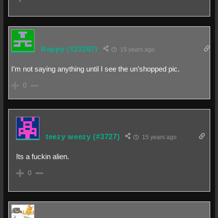
Reppy
(#23267)
15 years ago
I’m not saying anything until I see the un’shopped pic.
0
teezy weezy
(#3727)
15 years ago
Its a fuckin alien.
0